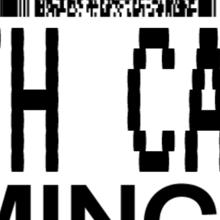
EXHIBITION EDITION