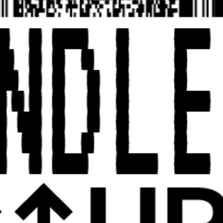
UPCOMING23
ABOUT
CATALOG
UPCOMING23