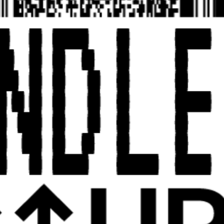
UPCOMING23
ABOUT
CATALOG
UPCOMING23