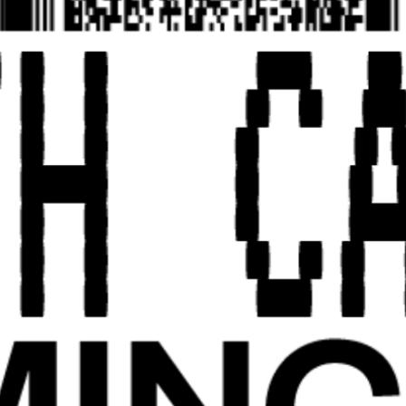
EXHIBITION EDITION