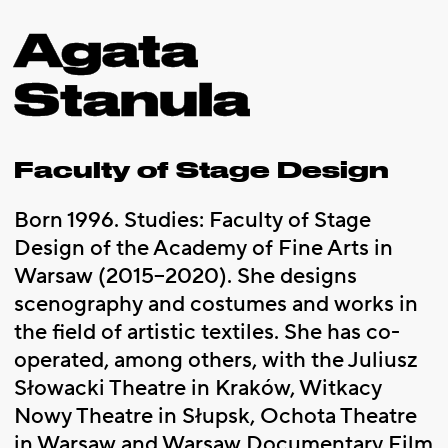
Agata
Stanula
Faculty of Stage Design
Born 1996. Studies: Faculty of Stage
Design of the Academy of Fine Arts in
Warsaw (2015–2020). She designs
scenography and costumes and works in
the field of artistic textiles. She has co-
operated, among others, with the Juliusz
Słowacki Theatre in Kraków, Witkacy
Nowy Theatre in Słupsk, Ochota Theatre
in Warsaw and Warsaw Documentary Film