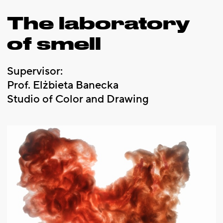
The laboratory
of smell
Supervisor:
Prof. Elżbieta Banecka
Studio of Color and Drawing