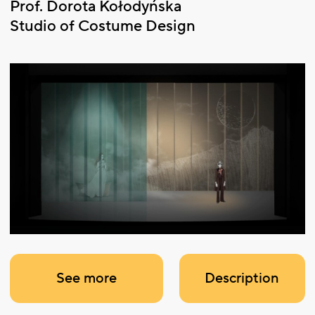
Prof. Dorota Kołodyńska
Studio of Costume Design
See more
Description