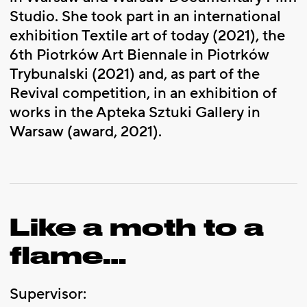
Studio. She took part in an international
exhibition Textile art of today (2021), the
6th Piotrków Art Biennale in Piotrków
Trybunalski (2021) and, as part of the
Revival competition, in an exhibition of
works in the Apteka Sztuki Gallery in
Warsaw (award, 2021).
Like a moth to a
flame…
Supervisor: