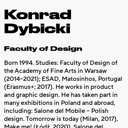
Konrad
Dybicki
Faculty of Design
Born 1994. Studies: Faculty of Design of
the Academy of Fine Arts in Warsaw
(2014–2021); ESAD, Matosinhos, Portugal
(Erasmus+; 2017). He works in product
and graphic design. He has taken part in
many exhibitions in Poland and abroad,
including: Salone del Mobile – Polish
design. Tomorrow is today (Milan, 2017),
Make me! (Łódź, 2020), Salone del