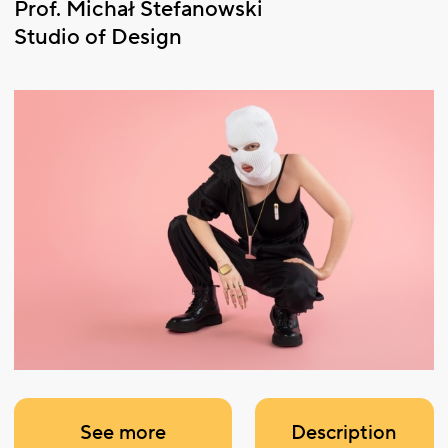
Prof. Michał Stefanowski
Studio of Design
See more
Description