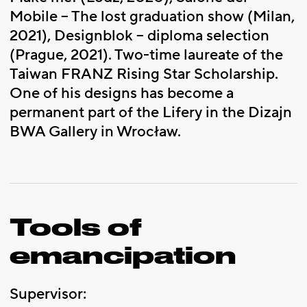
Mobile – The lost graduation show (Milan,
2021), Designblok – diploma selection
(Prague, 2021). Two-time laureate of the
Taiwan FRANZ Rising Star Scholarship.
One of his designs has become a
permanent part of the Lifery in the Dizajn
BWA Gallery in Wrocław.
Tools of
emancipation
Supervisor: