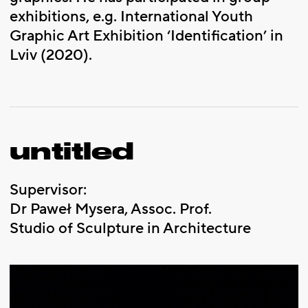
exhibitions, e.g. International Youth
Graphic Art Exhibition ‘Identification’ in
Lviv (2020).
untitled
Supervisor:
Dr Paweł Mysera, Assoc. Prof.
Studio of Sculpture in Architecture