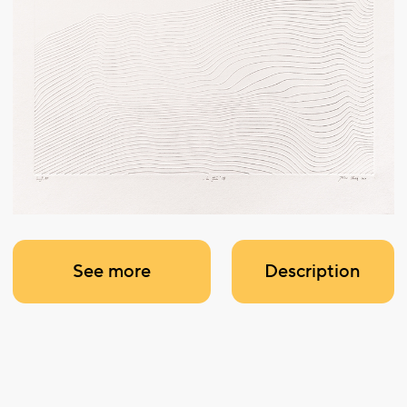
See more
Description