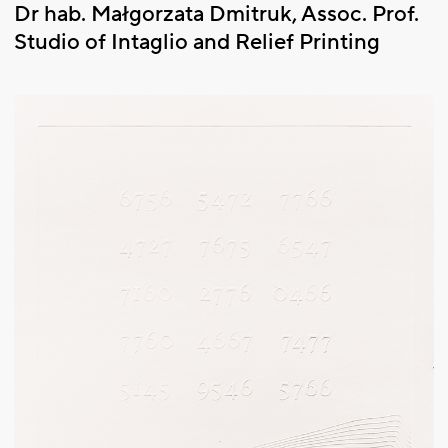
Dr hab. Małgorzata Dmitruk, Assoc. Prof.
Studio of Intaglio and Relief Printing