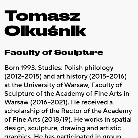
Tomasz
Olkuśnik
Faculty of Sculpture
Born 1993. Studies: Polish philology
(2012–2015) and art history (2015–2016)
at the University of Warsaw, Faculty of
Sculpture of the Academy of Fine Arts in
Warsaw (2016–2021). He received a
scholarship of the Rector of the Academy
of Fine Arts (2018/19). He works in spatial
design, sculpture, drawing and artistic
graphics. He has participated in group