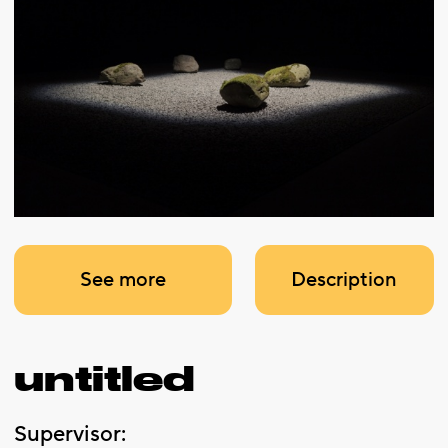
See more
Description
untitled
Supervisor: